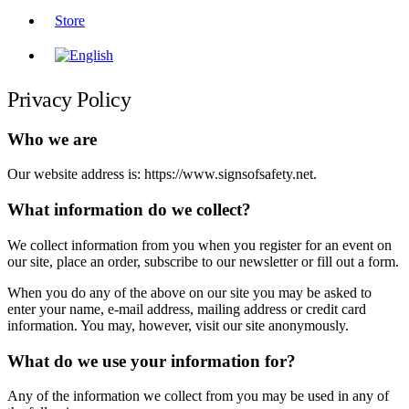
Store
Privacy Policy
Who we are
Our website address is: https://www.signsofsafety.net.
What information do we collect?
We collect information from you when you register for an event on
our site, place an order, subscribe to our newsletter or fill out a form.
When you do any of the above on our site you may be asked to
enter your name, e-mail address, mailing address or credit card
information. You may, however, visit our site anonymously.
What do we use your information for?
Any of the information we collect from you may be used in any of