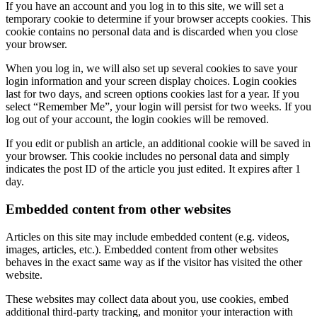
If you have an account and you log in to this site, we will set a
temporary cookie to determine if your browser accepts cookies. This
cookie contains no personal data and is discarded when you close
your browser.
When you log in, we will also set up several cookies to save your
login information and your screen display choices. Login cookies
last for two days, and screen options cookies last for a year. If you
select “Remember Me”, your login will persist for two weeks. If you
log out of your account, the login cookies will be removed.
If you edit or publish an article, an additional cookie will be saved in
your browser. This cookie includes no personal data and simply
indicates the post ID of the article you just edited. It expires after 1
day.
Embedded content from other websites
Articles on this site may include embedded content (e.g. videos,
images, articles, etc.). Embedded content from other websites
behaves in the exact same way as if the visitor has visited the other
website.
These websites may collect data about you, use cookies, embed
additional third-party tracking, and monitor your interaction with