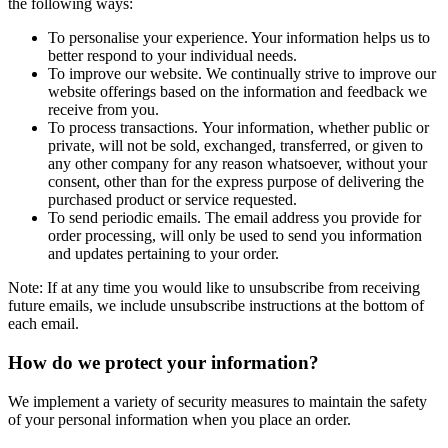
the following ways:
To personalise your experience. Your information helps us to
better respond to your individual needs.
To improve our website. We continually strive to improve our
website offerings based on the information and feedback we
receive from you.
To process transactions. Your information, whether public or
private, will not be sold, exchanged, transferred, or given to
any other company for any reason whatsoever, without your
consent, other than for the express purpose of delivering the
purchased product or service requested.
To send periodic emails. The email address you provide for
order processing, will only be used to send you information
and updates pertaining to your order.
Note: If at any time you would like to unsubscribe from receiving
future emails, we include unsubscribe instructions at the bottom of
each email.
How do we protect your information?
We implement a variety of security measures to maintain the safety
of your personal information when you place an order.