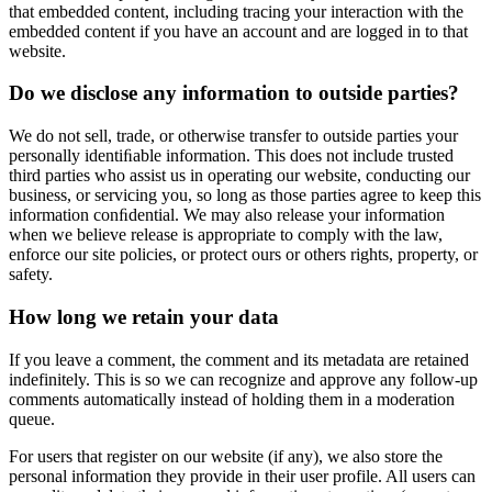
that embedded content, including tracing your interaction with the
embedded content if you have an account and are logged in to that
website.
Do we disclose any information to outside parties?
We do not sell, trade, or otherwise transfer to outside parties your
personally identiﬁable information. This does not include trusted
third parties who assist us in operating our website, conducting our
business, or servicing you, so long as those parties agree to keep this
information conﬁdential. We may also release your information
when we believe release is appropriate to comply with the law,
enforce our site policies, or protect ours or others rights, property, or
safety.
How long we retain your data
If you leave a comment, the comment and its metadata are retained
indefinitely. This is so we can recognize and approve any follow-up
comments automatically instead of holding them in a moderation
queue.
For users that register on our website (if any), we also store the
personal information they provide in their user profile. All users can