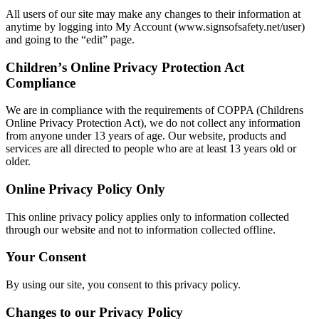
All users of our site may make any changes to their information at
anytime by logging into My Account (www.signsofsafety.net/user)
and going to the “edit” page.
Childrenʼs Online Privacy Protection Act
Compliance
We are in compliance with the requirements of COPPA (Childrens
Online Privacy Protection Act), we do not collect any information
from anyone under 13 years of age. Our website, products and
services are all directed to people who are at least 13 years old or
older.
Online Privacy Policy Only
This online privacy policy applies only to information collected
through our website and not to information collected offline.
Your Consent
By using our site, you consent to this privacy policy.
Changes to our Privacy Policy