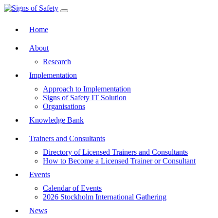
Toggle navigation
Home
About
Research
Implementation
Approach to Implementation
Signs of Safety IT Solution
Organisations
Knowledge Bank
Trainers and Consultants
Directory of Licensed Trainers and Consultants
How to Become a Licensed Trainer or Consultant
Events
Calendar of Events
2026 Stockholm International Gathering
News