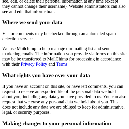
see, edit, or delete their personal information at any time (except
they cannot change their username). Website administrators can also
see and edit that information.
Where we send your data
Visitor comments may be checked through an automated spam
detection service.
We use Mailchimp to help manage our mailing list and send
marketing emails. The information you provide via forms on this site
may be be transferred to MailChimp for processing in accordance
with their
Privacy Policy
and
Terms
.
What rights you have over your data
If you have an account on this site, or have left comments, you can
request to receive an exported file of the personal data we hold
about you, including any data you have provided to us. You can also
request that we erase any personal data we hold about you. This
does not include any data we are obliged to keep for administrative,
legal, or security purposes.
Making changes to your personal information