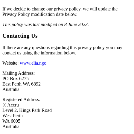
If we decide to change our privacy policy, we will update the
Privacy Policy modiﬁcation date below.
This policy was last modiﬁed on 8 June 2023.
Contacting Us
If there are any questions regarding this privacy policy you may
contact us using the information below.
Website:
www.elia.ngo
Mailing Address:
PO Box 6275
East Perth WA 6892
Australia
Registered Address:
℅ Accru
Level 2, Kings Park Road
West Perth
WA 6005
Australia