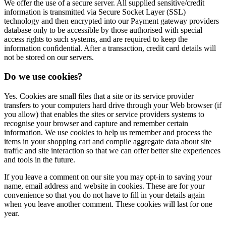
We offer the use of a secure server. All supplied sensitive/credit
information is transmitted via Secure Socket Layer (SSL)
technology and then encrypted into our Payment gateway providers
database only to be accessible by those authorised with special
access rights to such systems, and are required to keep the
information conﬁdential. After a transaction, credit card details will
not be stored on our servers.
Do we use cookies?
Yes. Cookies are small ﬁles that a site or its service provider
transfers to your computers hard drive through your Web browser (if
you allow) that enables the sites or service providers systems to
recognise your browser and capture and remember certain
information. We use cookies to help us remember and process the
items in your shopping cart and compile aggregate data about site
trafﬁc and site interaction so that we can offer better site experiences
and tools in the future.
If you leave a comment on our site you may opt-in to saving your
name, email address and website in cookies. These are for your
convenience so that you do not have to fill in your details again
when you leave another comment. These cookies will last for one
year.