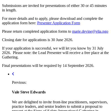
Submissions are invited for presentations of either 30 or 45 minutes
in length.
For more details and to apply, please download and complete the
application form here:
Presenter Application Form
Please return completed application forms to
marie.devine@elia.ngo
Closing date for applications is 30 June 2026.
If your application is successful, we will let you know by 31 July
2026. Please note: the Lead Presenter will receive a free place at the
Gathering.
Final presentations will be required by 14 September 2026.
Post
navigation
Previous:
Vale Steve Edwards
We are delighted to invite front-line practitioners, supervisors,
practice leaders, and senior leaders to submit a proposal to
present at the Signs of Safety International Gathering in