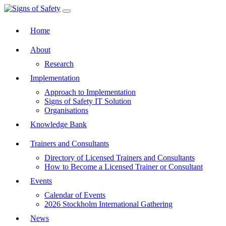
Toggle navigation
Home
About
Research
Implementation
Approach to Implementation
Signs of Safety IT Solution
Organisations
Knowledge Bank
Trainers and Consultants
Directory of Licensed Trainers and Consultants
How to Become a Licensed Trainer or Consultant
Events
Calendar of Events
2026 Stockholm International Gathering
News