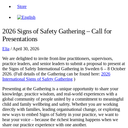
Store
2026 Signs of Safety Gathering – Call for
Presentations
Elia
/
April 30, 2026
We are delighted to invite front-line practitioners, supervisors,
practice leaders, and senior leaders to submit a proposal to present at
the Signs of Safety International Gathering in Sweden 6 – 8 October
2026. (Full details of the Gathering can be found here:
2026
International Signs of Safety Gathering
)
Presenting at the Gathering is a unique opportunity to share your
knowledge, practice wisdom, and real-world experiences with a
global community of people united by a commitment to meaningful
child and family wellbeing and safety. Whether you are working
directly with families, leading organisational change, or exploring
new ways to embed Signs of Safety in your practice, we want to
hear your voice – because the richest learning happens when we
share our practice experience with one another.