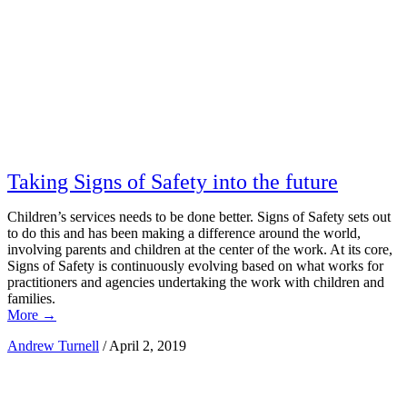
Taking Signs of Safety into the future
Children’s services needs to be done better. Signs of Safety sets out
to do this and has been making a difference around the world,
involving parents and children at the center of the work. At its core,
Signs of Safety is continuously evolving based on what works for
practitioners and agencies undertaking the work with children and
families.
More
→
Andrew Turnell
/
April 2, 2019