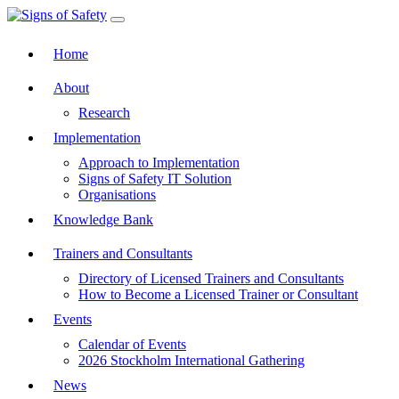
Toggle navigation
Home
About
Research
Implementation
Approach to Implementation
Signs of Safety IT Solution
Organisations
Knowledge Bank
Trainers and Consultants
Directory of Licensed Trainers and Consultants
How to Become a Licensed Trainer or Consultant
Events
Calendar of Events
2026 Stockholm International Gathering
News