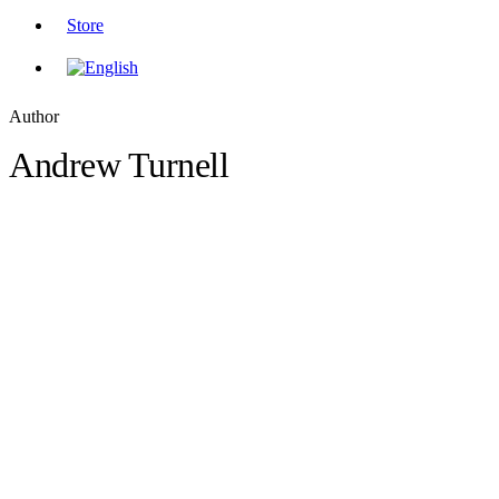
Store
Author
Andrew Turnell