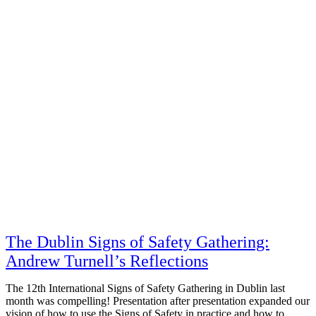
The Dublin Signs of Safety Gathering:
Andrew Turnell’s Reflections
The 12th International Signs of Safety Gathering in Dublin last
month was compelling! Presentation after presentation expanded our
vision of how to use the Signs of Safety in practice and how to