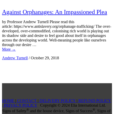
Against Orphanages: An Impassioned Plea
by Professor Andrew Turnell Please read this
article: https://www.antislavery.org/orphanage-trafficking/ The over-
developed, over-commodified, colonising rich world is playing out
its shadow side and desire to feel good about itself in orphanages
across the developing world. Well-meaning people like ourselves
through our desire …
More
→
Andrew Turnell
/
October 29, 2018
HOME
|
CONTACT
|
DELIVERY POLICY
|
REFUND POLICY
|
PRIVACY POLICY
Copyright © 2024 Elia International Ltd.
®
®
Signs of Safety
and the house device, Signs of Success
, Signs of