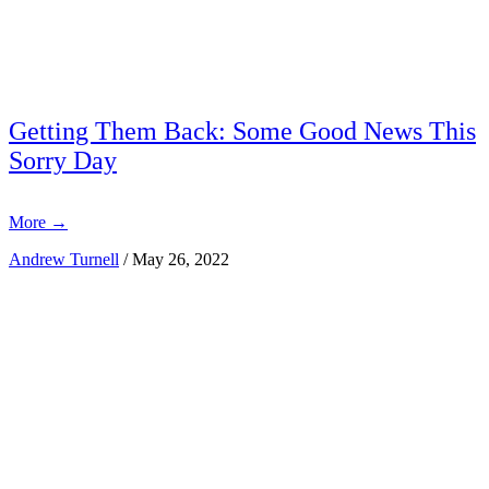
Getting Them Back: Some Good News This
Sorry Day
More
→
Andrew Turnell
/
May 26, 2022