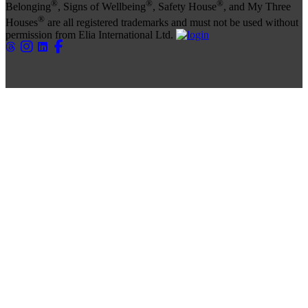
®
®
®
Belonging
, Signs of Wellbeing
, Safety House
, and My Three
®
Houses
are all registered trademarks and must not be used without
permission from Elia International Ltd.