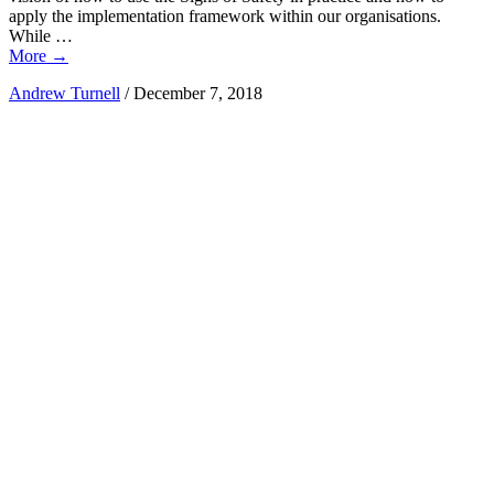
apply the implementation framework within our organisations.
While …
More
→
Andrew Turnell
/
December 7, 2018