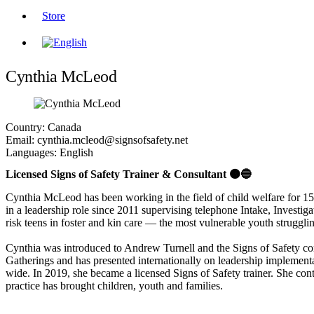
Store
Cynthia McLeod
Country:
Canada
Email:
cynthia.mcleod@signsofsafety.net
Languages:
English
Licensed Signs of Safety Trainer & Consultant 🟠🔵
Cynthia McLeod has been working in the field of child welfare for 15 y
in a leadership role since 2011 supervising telephone Intake, Investi
risk teens in foster and kin care — the most vulnerable youth struggli
Cynthia was introduced to Andrew Turnell and the Signs of Safety com
Gatherings and has presented internationally on leadership implement
wide. In 2019, she became a licensed Signs of Safety trainer. She con
practice has brought children, youth and families.