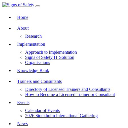
Toggle navigation
Home
About
Research
Implementation
Approach to Implementation
Signs of Safety IT Solution
Organisations
Knowledge Bank
Trainers and Consultants
Directory of Licensed Trainers and Consultants
How to Become a Licensed Trainer or Consultant
Events
Calendar of Events
2026 Stockholm International Gathering
News