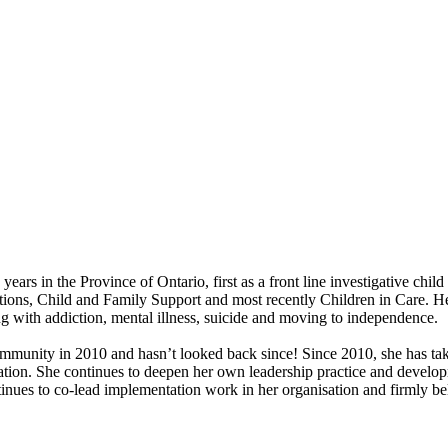
ears in the Province of Ontario, first as a front line investigative ch
gations, Child and Family Support and most recently Children in Care. H
ng with addiction, mental illness, suicide and moving to independence.
munity in 2010 and hasn’t looked back since! Since 2010, she has taken
ation. She continues to deepen her own leadership practice and develop
tinues to co-lead implementation work in her organisation and firmly be