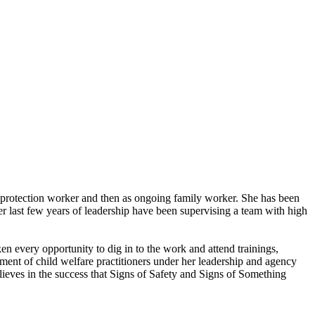
ild protection worker and then as ongoing family worker. She has been
er last few years of leadership have been supervising a team with high
 every opportunity to dig in to the work and attend trainings,
ment of child welfare practitioners under her leadership and agency
lieves in the success that Signs of Safety and Signs of Something