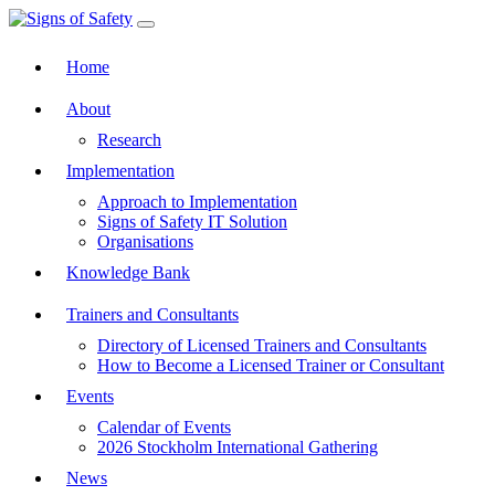
Toggle navigation
Home
About
Research
Implementation
Approach to Implementation
Signs of Safety IT Solution
Organisations
Knowledge Bank
Trainers and Consultants
Directory of Licensed Trainers and Consultants
How to Become a Licensed Trainer or Consultant
Events
Calendar of Events
2026 Stockholm International Gathering
News