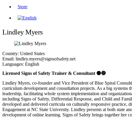
Store
Lindley Myers
Country:
United States
Email:
lindley.myers@signsofsafety.net
Languages:
English
Licensed Signs of Safety Trainer & Consultant 🟠🔵
Lindley Myers, co-founder and Vice President of Blue Spiral Consulti
curriculum development and consultation projects. As a big systems thin
leadership, facilitating whole system implementation and organization
including Signs of Safety, Differential Response, and Child and Family
developed and delivered curricula on culturally responsive practice,
Engagement at NC State University. Lindley presents at both state and n
development of online learning. Signs of Safety brings together her c