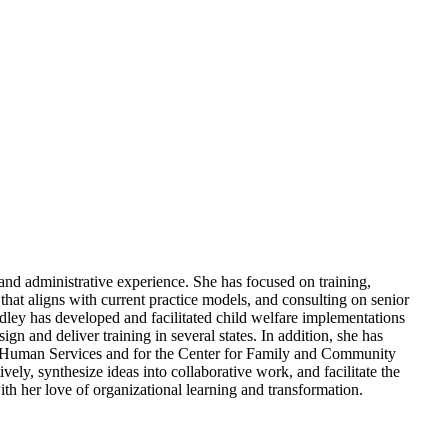
and administrative experience. She has focused on training,
 that aligns with current practice models, and consulting on senior
dley has developed and facilitated child welfare implementations
n and deliver training in several states. In addition, she has
and Human Services and for the Center for Family and Community
ely, synthesize ideas into collaborative work, and facilitate the
th her love of organizational learning and transformation.