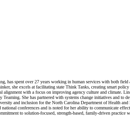
ng, has spent over 27 years working in human services with both field 
ker, she excels at facilitating state Think Tanks, creating smart policy
al alignment with a focus on improving agency culture and climate. Lin
 Teaming. She has partnered with systems change initiatives and to desig
 diversity and inclusion for the North Carolina Department of Health 
ational conferences and is noted for her ability to communicate effectiv
ommitment to solution-focused, strength-based, family-driven practice wi