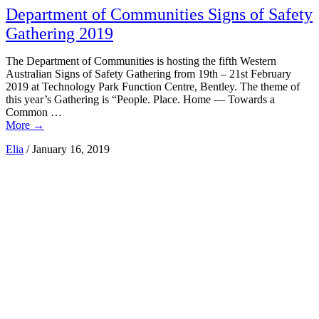
Department of Communities Signs of Safety
Gathering 2019
The Department of Communities is hosting the fifth Western
Australian Signs of Safety Gathering from 19th – 21st February
2019 at Technology Park Function Centre, Bentley. The theme of
this year’s Gathering is “People. Place. Home — Towards a
Common …
More
→
Elia
/
January 16, 2019