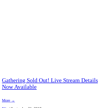
Gathering Sold Out! Live Stream Details
Now Available
More
→