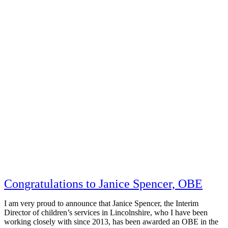
Congratulations to Janice Spencer, OBE
I am very proud to announce that Janice Spencer, the Interim
Director of children’s services in Lincolnshire, who I have been
working closely with since 2013, has been awarded an OBE in the