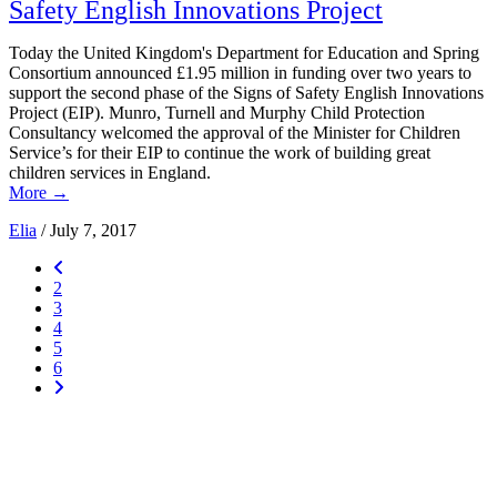
Safety English Innovations Project
Today the United Kingdom's Department for Education and Spring
Consortium announced £1.95 million in funding over two years to
support the second phase of the Signs of Safety English Innovations
Project (EIP). Munro, Turnell and Murphy Child Protection
Consultancy welcomed the approval of the Minister for Children
Service’s for their EIP to continue the work of building great
children services in England.
More
→
Elia
/
July 7, 2017
2
3
4
5
6