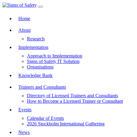
Toggle navigation
Home
About
Research
Implementation
Approach to Implementation
Signs of Safety IT Solution
Organisations
Knowledge Bank
Trainers and Consultants
Directory of Licensed Trainers and Consultants
How to Become a Licensed Trainer or Consultant
Events
Calendar of Events
2026 Stockholm International Gathering
News