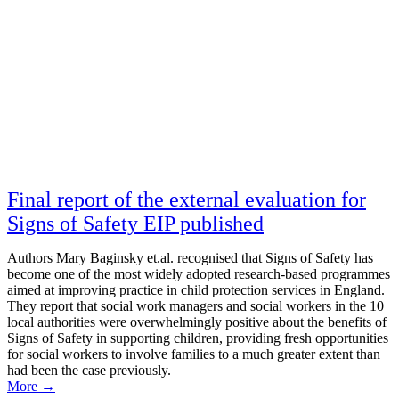
Final report of the external evaluation for
Signs of Safety EIP published
Authors Mary Baginsky et.al. recognised that Signs of Safety has
become one of the most widely adopted research-based programmes
aimed at improving practice in child protection services in England.
They report that social work managers and social workers in the 10
local authorities were overwhelmingly positive about the benefits of
Signs of Safety in supporting children, providing fresh opportunities
for social workers to involve families to a much greater extent than
had been the case previously.
More
→