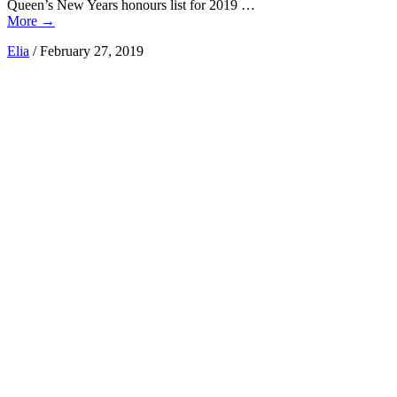
Queen’s New Years honours list for 2019 …
More
→
Elia
/
February 27, 2019