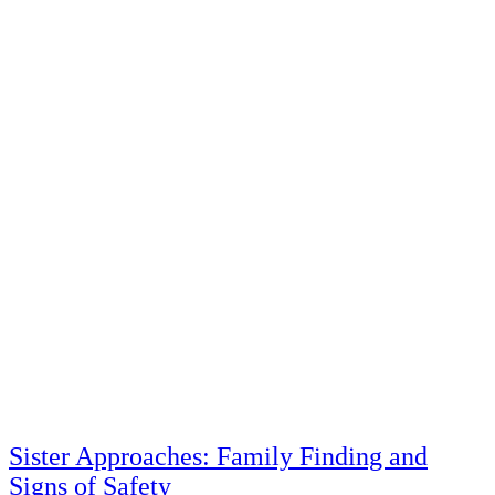
Sister Approaches: Family Finding and
Signs of Safety