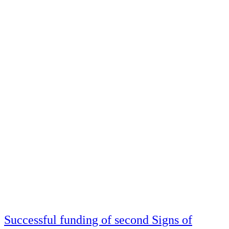
Successful funding of second Signs of