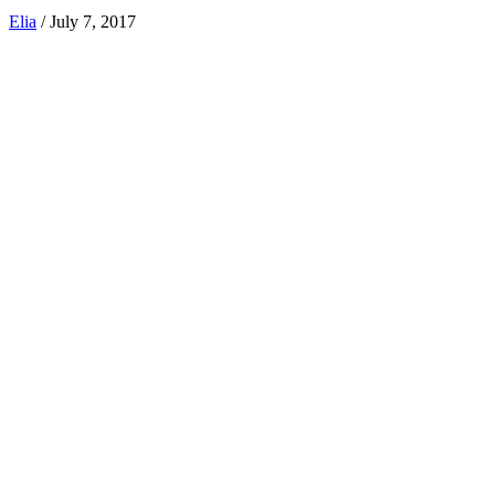
Elia
/
July 7, 2017