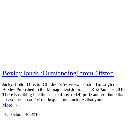
Bexley lands ‘Outstanding’ from Ofsted
Jacky Tiotto, Director Children’s Services, London Borough of
Bexley Published in the Management Journal — 31st January 2019
There is nothing like the sense of joy, relief, pride and gratitude that
hits you when an Ofsted inspection concludes that your …
More
→
Elia
/
March 6, 2019