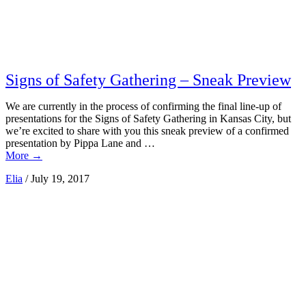
Signs of Safety Gathering – Sneak Preview
We are currently in the process of confirming the final line-up of
presentations for the Signs of Safety Gathering in Kansas City, but
we’re excited to share with you this sneak preview of a confirmed
presentation by Pippa Lane and …
More
→
Elia
/
July 19, 2017