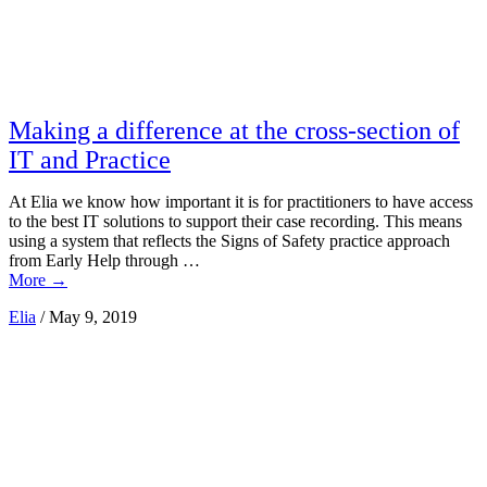
Making a difference at the cross-section of
IT and Practice
At Elia we know how important it is for practitioners to have access
to the best IT solutions to support their case recording. This means
using a system that reflects the Signs of Safety practice approach
from Early Help through …
More
→
Elia
/
May 9, 2019