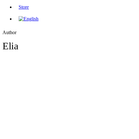
Store
Author
Elia