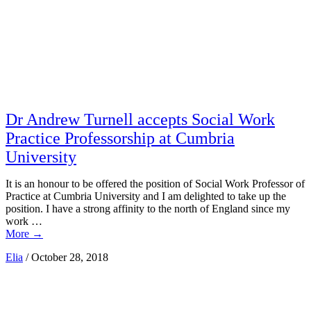
Dr Andrew Turnell accepts Social Work
Practice Professorship at Cumbria
University
It is an honour to be offered the position of Social Work Professor of
Practice at Cumbria University and I am delighted to take up the
position. I have a strong affinity to the north of England since my
work …
More
→
Elia
/
October 28, 2018