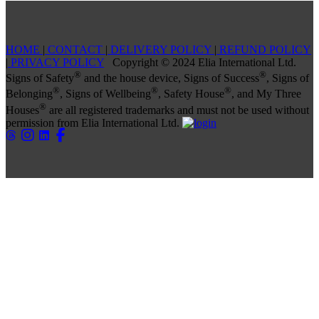
HOME
|
CONTACT
|
DELIVERY POLICY
|
REFUND POLICY
|
PRIVACY POLICY
Copyright © 2024 Elia International Ltd.
®
®
Signs of Safety
and the house device, Signs of Success
, Signs of
®
®
®
Belonging
, Signs of Wellbeing
, Safety House
, and My Three
®
Houses
are all registered trademarks and must not be used without
permission from Elia International Ltd.