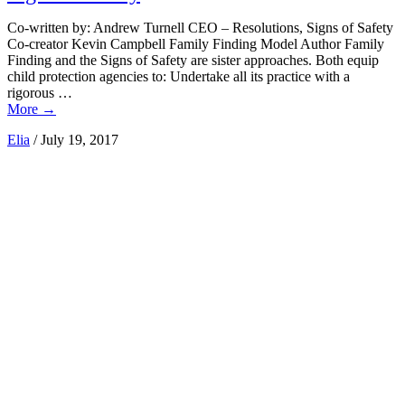
Co-written by: Andrew Turnell CEO – Resolutions, Signs of Safety
Co-creator Kevin Campbell Family Finding Model Author Family
Finding and the Signs of Safety are sister approaches. Both equip
child protection agencies to: Undertake all its practice with a
rigorous …
More
→
Elia
/
July 19, 2017